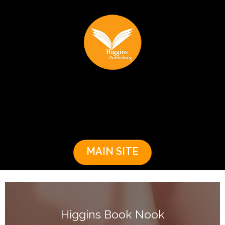
MAIN SITE
Higgins Book Nook