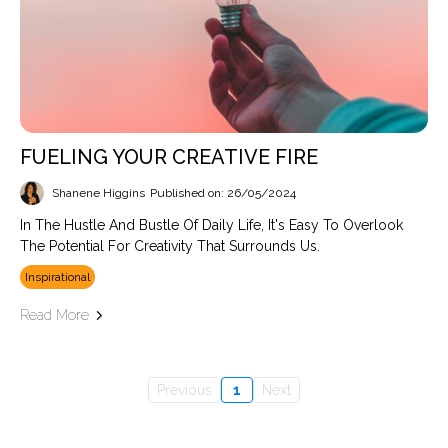
FUELING YOUR CREATIVE FIRE
Shanene Higgins
Published on: 26/05/2024
In The Hustle And Bustle Of Daily Life, It's Easy To Overlook
The Potential For Creativity That Surrounds Us.
Inspirational
Read More
Previous
1
Next