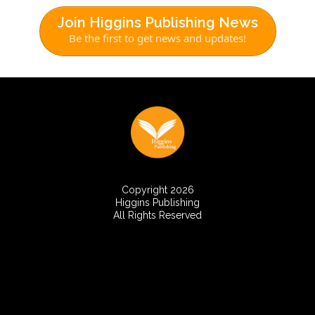
Join Higgins Publishing News
Be the first to get news and updates!
Copyright 2026
Higgins Publishing
All Rights Reserved