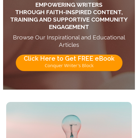
EMPOWERING WRITERS
THROUGH FAITH-INSPIRED CONTENT,
TRAINING AND SUPPORTIVE COMMUNITY
ENGAGEMENT
Browse Our Inspirational and Educational
Articles
Click Here to Get FREE eBook
Conquer Writer's Block