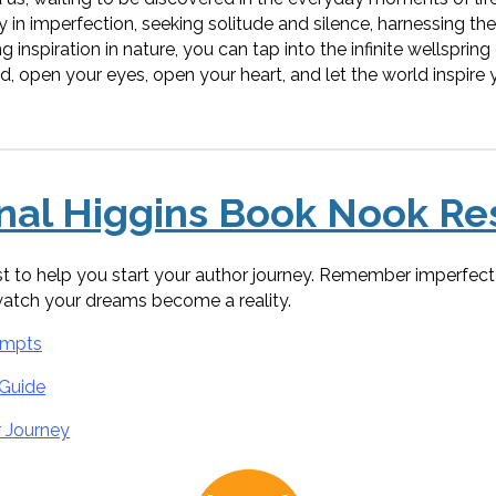
ty in imperfection, seeking solitude and silence, harnessing th
 inspiration in nature, you can tap into the infinite wellspring o
, open your eyes, open your heart, and let the world inspire y
onal Higgins Book Nook Re
ist to help you start your author journey. Remember imperfect 
watch your dreams become a reality.
ompts
 Guide
r Journey