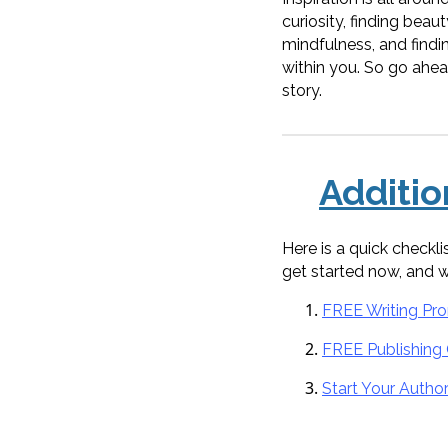
curiosity, finding beau
mindfulness, and finding
within you. So go ahead
story.
Additi
Here is a quick checkl
get started now, and 
FREE Writing Pr
FREE Publishing
Start Your Autho