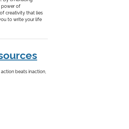
e power of
f creativity that lies
ou to write your life
sources
action beats inaction,