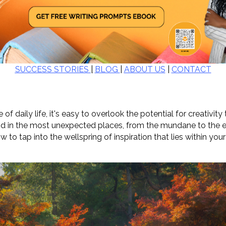
SUCCESS STORIES
|
BLOG
|
ABOUT US
|
CONTACT
 of daily life, it's easy to overlook the potential for creativity
nd in the most unexpected places, from the mundane to the ext
how to tap into the wellspring of inspiration that lies within yo