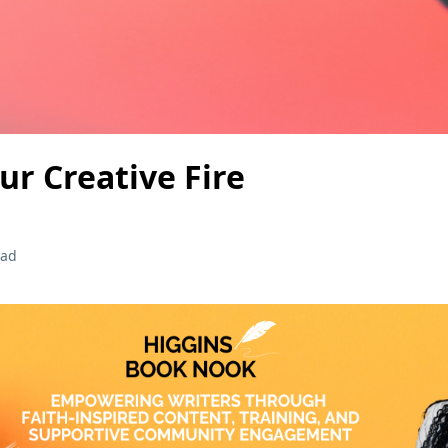
ur Creative Fire
ead