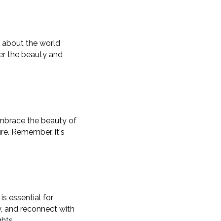
ty about the world
er the beauty and
 embrace the beauty of
re. Remember, it's
is essential for
y, and reconnect with
ghts.