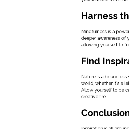
Harness th
Mindfulness is a powerf
deeper awareness of y
allowing yourself to f
Find Inspir
Nature is a boundless s
world, whether it's a l
Allow yourself to be c
creative fire.
Conclusio
Inspiration is all aro