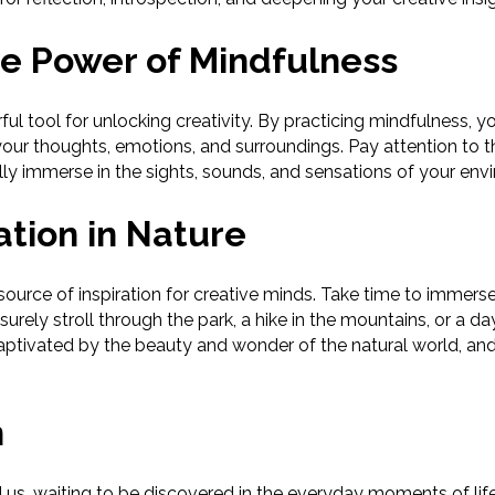
e Power of Mindfulness
ul tool for unlocking creativity. By practicing mindfulness, y
our thoughts, emotions, and surroundings. Pay attention to 
ully immerse in the sights, sounds, and sensations of your env
ation in Nature
ource of inspiration for creative minds. Take time to immerse 
eisurely stroll through the park, a hike in the mountains, or a 
aptivated by the beauty and wonder of the natural world, and l
n
und us, waiting to be discovered in the everyday moments of li