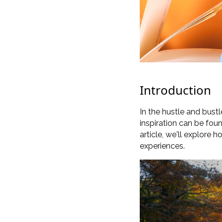
Introduction
In the hustle and bustle
inspiration can be fou
article, we'll explore 
experiences.