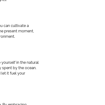
ou can cultivate a
the present moment,
ironment.
yourself in the natural
day spent by the ocean.
et it fuel your
fe. By embracing