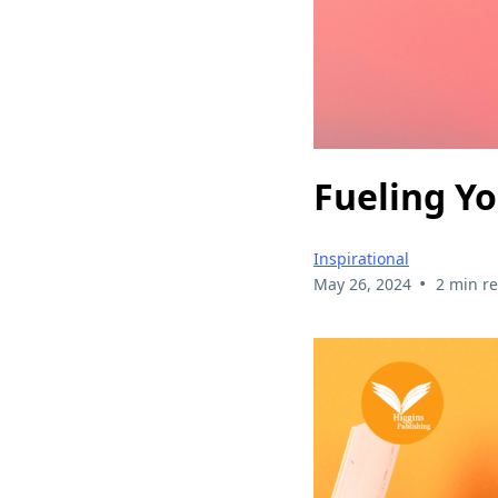
Fueling Yo
Inspirational
•
May 26, 2024
2 min r