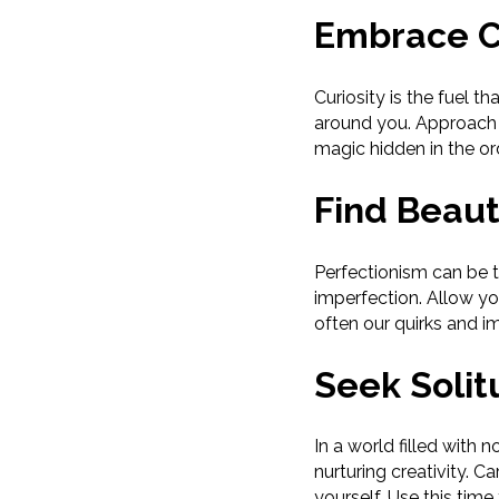
Embrace C
Curiosity is the fuel t
around you. Approach 
magic hidden in the or
Find Beaut
Perfectionism can be t
imperfection. Allow yo
often our quirks and i
Seek Solit
In a world filled with 
nurturing creativity. 
yourself. Use this time