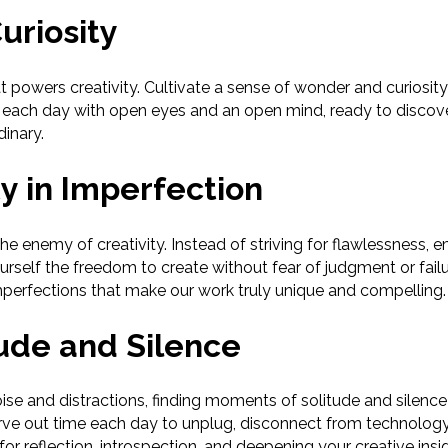
uriosity
hat powers creativity. Cultivate a sense of wonder and curiosi
each day with open eyes and an open mind, ready to discov
dinary.
y in Imperfection
he enemy of creativity. Instead of striving for flawlessness,
urself the freedom to create without fear of judgment or failu
mperfections that make our work truly unique and compelling.
ude and Silence
noise and distractions, finding moments of solitude and silence 
Carve out time each day to unplug, disconnect from technolog
 for reflection, introspection, and deepening your creative insi