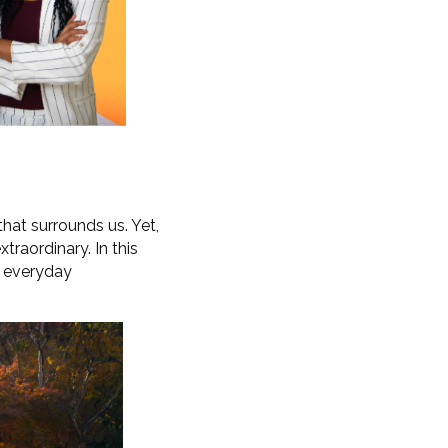
 that surrounds us. Yet,
raordinary. In this
ur everyday